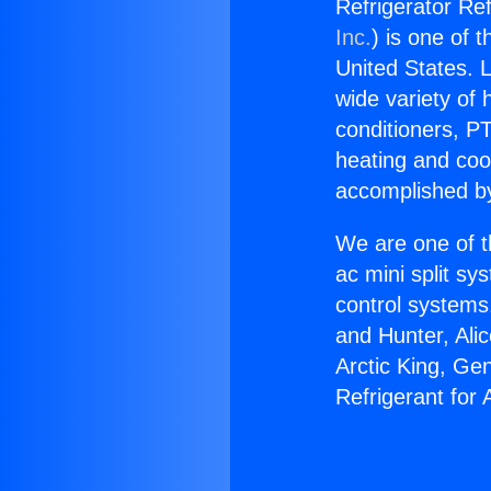
Refrigerator Re
Inc.
) is one of 
United States. L
wide variety of 
conditioners, PT
heating and coo
accomplished by
We are one of t
ac mini split sy
control systems
and Hunter, Ali
Arctic King, Ge
Refrigerant for