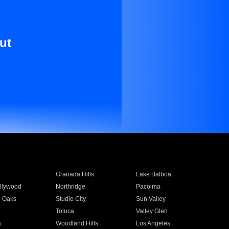
ut
Granada Hills
Lake Balboa
llywood
Northridge
Pacoima
 Oaks
Studio City
Sun Valley
Toluca
Valley Glen
a
Woodland Hills
Los Angeles