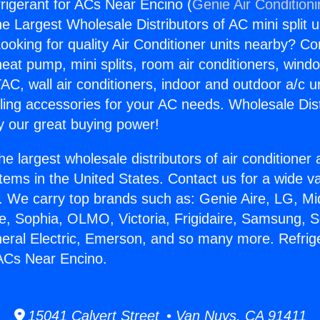
frigerant for ACs Near Encino (
Genie Air Condition
the Largest Wholesale Distributors of AC mini split u
ooking for quality Air Conditioner units nearby? Co
heat pump, mini splits, room air conditioners, windo
AC, wall air conditioners, indoor and outdoor a/c u
ling accessories for your AC needs. Wholesale Dist
 our great buying power!
he largest wholesale distributors of air conditione
stems in the United States. Contact us for a wide va
. We carry top brands such as: Genie Aire, LG, M
ce, Sophia, OLMO, Victoria, Frigidaire, Samsung, 
neral Electric, Emerson, and so many more. Refrig
 ACs Near Encino.
15041 Calvert Street • Van Nuys, CA 91411