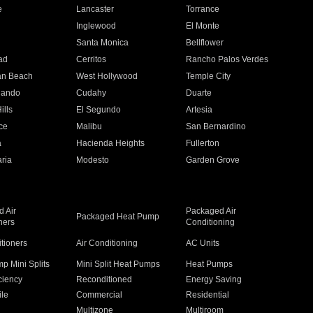
e
Lancaster
Torrance
Inglewood
El Monte
n
Santa Monica
Bellflower
ad
Cerritos
Rancho Palos Verdes
an Beach
West Hollywood
Temple City
nando
Cudahy
Duarte
ills
El Segundo
Artesia
ce
Malibu
San Bernardino
a
Hacienda Heights
Fullerton
ria
Modesto
Garden Grove
 Air
Packaged Air
Packaged Heat Pump
ners
Conditioning
itioners
Air Conditioning
AC Units
p Mini Splits
Mini Split Heat Pumps
Heat Pumps
ciency
Reconditioned
Energy Saving
ile
Commercial
Residential
Multizone
Multiroom