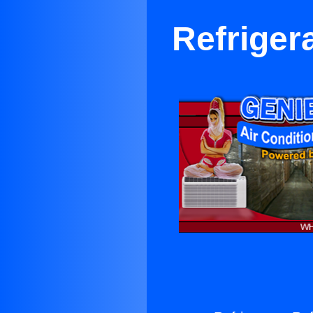
Refriger