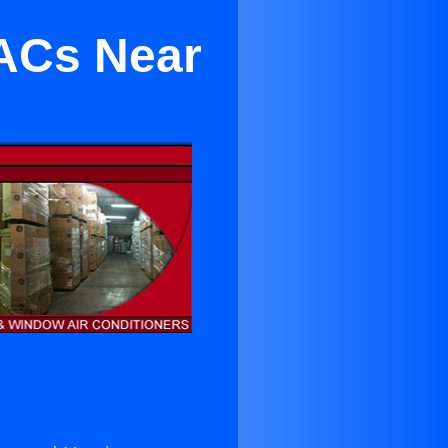
 ACs Near