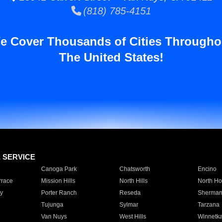
(818) 785-4151
e Cover Thousands of Cities Througho
The United States!
E SERVICE
Canoga Park
Chatsworth
Encino
rrace
Mission Hills
North Hills
North Ho
y
Porter Ranch
Reseda
Sherman
Tujunga
Sylmar
Tarzana
Van Nuys
West Hills
Winnetk