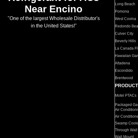
Long Beach
Near Encino
Pomona
"One of the largest Wholesale Distributor's
West Covina
in the United States!"
Redondo Be
Culver City
Beverly Hills
La Canada Fli
Hawaiian Ga
Altadena
Escondido
Brentwood
PRODUCT
Motel PTACs
Packaged Gas
Air Condition
Air Condition
Swamp Coole
Through Wall
Wall Mount