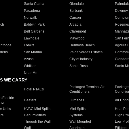
Santa Clarita
Glendale
Palmdal
Pasadena
Burbank
Downey
Norwalk
Carson
Compto
ach
Baldwin Park
Arcadia
Roseme
Bell Gardens
Claremont
Manhatt
Lawndale
Maywood
San Fer
ntridge
Lomita
Hermosa Beach
Agoura H
rdens
San Marino
Palos Verdes Estates
Commer
Azusa
City of Industry
Glendor
Whittier
Santa Rosa
Santa Ma
Near Me
S WE CARRY
Packaged Terminal Air
Packaged
Hotel PTACs
Conditioners
Conditio
 Electric
Heaters
Furnaces
Air Cond
ing
er Units
HVAC Mini Splits
Mini Splits
Heat Pum
rs
Dehumidifiers
Systems
High Effi
Through the Wall
Wall Mounted
Low Prof
Wall
Apartment
Efficient