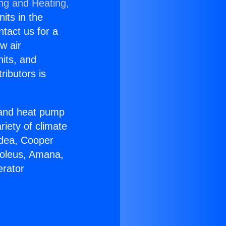
ing and Heating,
nits in the
ntact us for a
w air
nits, and
ributors is
r and heat pump
riety of climate
idea, Cooper
Soleus, Amana,
erator