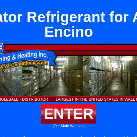
ator Refrigerant for
Encino
ENTER
(Our Main Website)