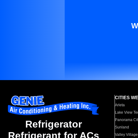
W
CITIES W
Arleta
Lake View Te
Panorama Cit
Refrigerator
Sunland
Refrigerant for ACs
Valley Village