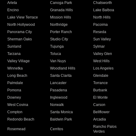
Arleta
Canoga Park
Chatsworth
Encino
Granada Hills
Lake Balboa
Lake View Terrace
Mission Hills
North Hills
North Hollywood
Northridge
Pacoima
Panorama City
Porter Ranch
Reseda
Sherman Oaks
Studio City
Sun Valley
Sunland
Tujunga
Sylmar
Tarzana
Toluca
Valley Glen
Valley Village
Van Nuys
West Hills
Winnetka
Woodland Hills
Los Angeles
Long Beach
Santa Clarita
Glendale
Palmdale
Lancaster
Torrance
Pomona
Pasadena
Burbank
Downey
Inglewood
El Monte
West Covina
Norwalk
Carson
Compton
Santa Monica
Bellflower
Redondo Beach
Baldwin Park
Arcadia
Rancho Palos
Rosemead
Cerritos
Verdes