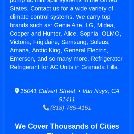
pump ac mini split systems in the United
States. Contact us for a wide variety of
climate control systems. We carry top
brands such as: Genie Aire, LG, Midea,
Cooper and Hunter, Alice, Sophia, OLMO,
Victoria, Frigidaire, Samsung, Soleus,
Amana, Arctic King, General Electric,
Emerson, and so many more. Refrigerator
Refrigerant for AC Units in Granada Hills.
15041 Calvert Street • Van Nuys, CA
91411
(818) 785-4151
We Cover Thousands of Cities