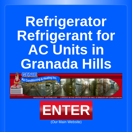
Refrigerator
Refrigerant for
AC Units in
Granada Hills
ENTER
(Our Main Website)