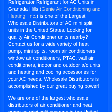
Refrigerator Refrigerant for AC Units in
Granada Hills (
Genie Air Conditioning and
Heating, Inc.
) is one of the Largest
Wholesale Distributors of AC mini split
units in the United States. Looking for
quality Air Conditioner units nearby?
Contact us for a wide variety of heat
pump, mini splits, room air conditioners,
window air conditioners, PTAC, wall air
conditioners, indoor and outdoor a/c units,
and heating and cooling accessories for
your AC needs. Wholesale Distributors is
accomplished by our great buying power!
We are one of the largest wholesale
distributors of air conditioner and heat