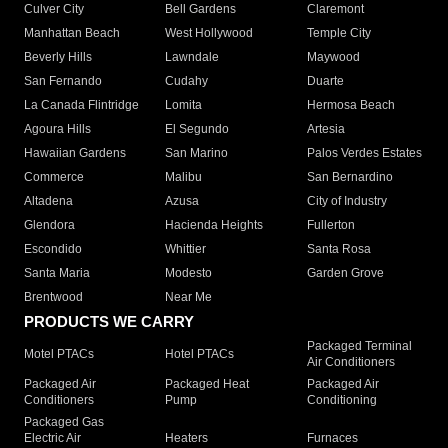
Culver City
Bell Gardens
Claremont
Manhattan Beach
West Hollywood
Temple City
Beverly Hills
Lawndale
Maywood
San Fernando
Cudahy
Duarte
La Canada Flintridge
Lomita
Hermosa Beach
Agoura Hills
El Segundo
Artesia
Hawaiian Gardens
San Marino
Palos Verdes Estates
Commerce
Malibu
San Bernardino
Altadena
Azusa
City of Industry
Glendora
Hacienda Heights
Fullerton
Escondido
Whittier
Santa Rosa
Santa Maria
Modesto
Garden Grove
Brentwood
Near Me
PRODUCTS WE CARRY
Packaged Terminal
Motel PTACs
Hotel PTACs
Air Conditioners
Packaged Air
Packaged Heat
Packaged Air
Conditioners
Pump
Conditioning
Packaged Gas
Electric Air
Heaters
Furnaces