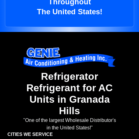
Throughout
The United States!
Refrigerator
Refrigerant for AC
Units in Granada
Hills
"One of the largest Wholesale Distributor's
in the United States!"
CITIES WE SERVICE