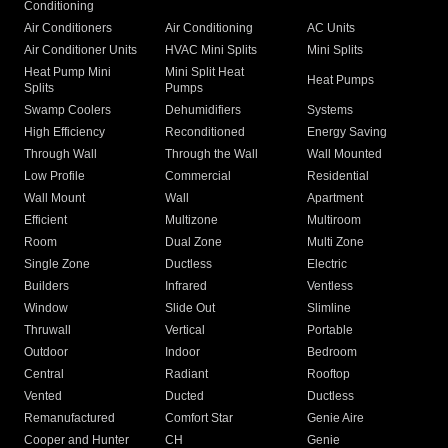
Conditioning
Air Conditioners
Air Conditioning
AC Units
Air Conditioner Units
HVAC Mini Splits
Mini Splits
Heat Pump Mini
Mini Split Heat
Heat Pumps
Splits
Pumps
Swamp Coolers
Dehumidifiers
Systems
High Efficiency
Reconditioned
Energy Saving
Through Wall
Through the Wall
Wall Mounted
Low Profile
Commercial
Residential
Wall Mount
Wall
Apartment
Efficient
Multizone
Multiroom
Room
Dual Zone
Multi Zone
Single Zone
Ductless
Electric
Builders
Infrared
Ventless
Window
Slide Out
Slimline
Thruwall
Vertical
Portable
Outdoor
Indoor
Bedroom
Central
Radiant
Rooftop
Vented
Ducted
Ductless
Remanufactured
Comfort Star
Genie Aire
Cooper and Hunter
CH
Genie