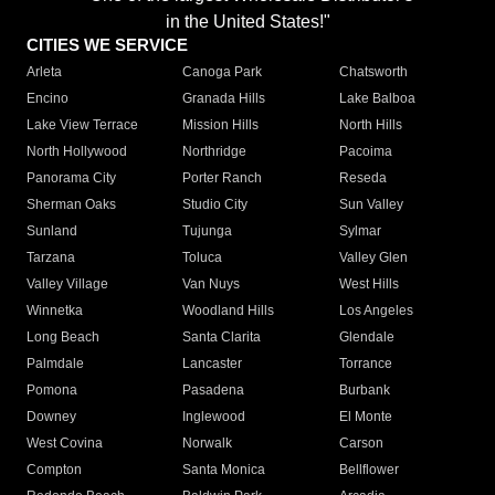
in the United States!"
CITIES WE SERVICE
Arleta
Canoga Park
Chatsworth
Encino
Granada Hills
Lake Balboa
Lake View Terrace
Mission Hills
North Hills
North Hollywood
Northridge
Pacoima
Panorama City
Porter Ranch
Reseda
Sherman Oaks
Studio City
Sun Valley
Sunland
Tujunga
Sylmar
Tarzana
Toluca
Valley Glen
Valley Village
Van Nuys
West Hills
Winnetka
Woodland Hills
Los Angeles
Long Beach
Santa Clarita
Glendale
Palmdale
Lancaster
Torrance
Pomona
Pasadena
Burbank
Downey
Inglewood
El Monte
West Covina
Norwalk
Carson
Compton
Santa Monica
Bellflower