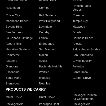
Redondo Beach
Baldwin Park
Arcadia
Rancho Palos
Rosemead
Cerritos
Verdes
Culver City
Bell Gardens
Claremont
Manhattan Beach
West Hollywood
Temple City
Beverly Hills
Lawndale
Maywood
San Fernando
Cudahy
Duarte
La Canada Flintridge
Lomita
Hermosa Beach
Agoura Hills
El Segundo
Artesia
Hawaiian Gardens
San Marino
Palos Verdes Estates
Commerce
Malibu
San Bernardino
Altadena
Azusa
City of Industry
Glendora
Hacienda Heights
Fullerton
Escondido
Whittier
Santa Rosa
Santa Maria
Modesto
Garden Grove
Brentwood
Near Me
PRODUCTS WE CARRY
Packaged Terminal
Motel PTACs
Hotel PTACs
Air Conditioners
Packaged Air
Packaged Heat
Packaged Air