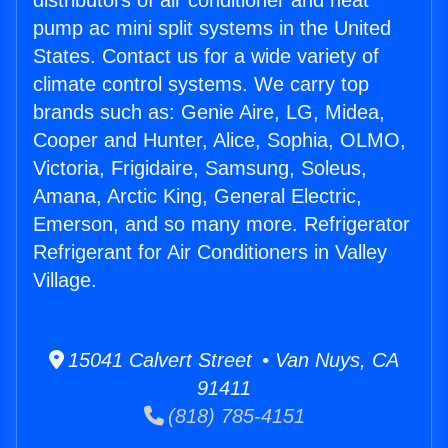
distributors of air conditioner and heat
pump ac mini split systems in the United
States. Contact us for a wide variety of
climate control systems. We carry top
brands such as: Genie Aire, LG, Midea,
Cooper and Hunter, Alice, Sophia, OLMO,
Victoria, Frigidaire, Samsung, Soleus,
Amana, Arctic King, General Electric,
Emerson, and so many more. Refrigerator
Refrigerant for Air Conditioners in Valley
Village.
15041 Calvert Street • Van Nuys, CA
91411
(818) 785-4151