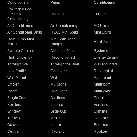
Conditioners
Pump
Conditioning
Packaged Gas
Electric Air
Heaters
Furnaces
Conditioning
Air Conditioners
Air Conditioning
AC Units
Air Conditioner Units
HVAC Mini Splits
Mini Splits
Heat Pump Mini
Mini Split Heat
Heat Pumps
Splits
Pumps
Swamp Coolers
Dehumidifiers
Systems
High Efficiency
Reconditioned
Energy Saving
Through Wall
Through the Wall
Wall Mounted
Low Profile
Commercial
Residential
Wall Mount
Wall
Apartment
Efficient
Multizone
Multiroom
Room
Dual Zone
Multi Zone
Single Zone
Ductless
Electric
Builders
Infrared
Ventless
Window
Slide Out
Slimline
Thruwall
Vertical
Portable
Outdoor
Indoor
Bedroom
Central
Radiant
Rooftop