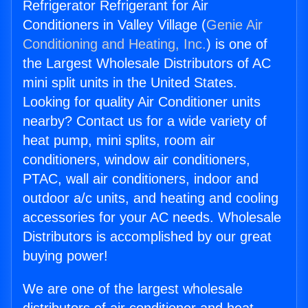
Refrigerator Refrigerant for Air
Conditioners in Valley Village (
Genie Air
Conditioning and Heating, Inc.
) is one of
the Largest Wholesale Distributors of AC
mini split units in the United States.
Looking for quality Air Conditioner units
nearby? Contact us for a wide variety of
heat pump, mini splits, room air
conditioners, window air conditioners,
PTAC, wall air conditioners, indoor and
outdoor a/c units, and heating and cooling
accessories for your AC needs. Wholesale
Distributors is accomplished by our great
buying power!
We are one of the largest wholesale