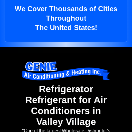
We Cover Thousands of Cities
Throughout
The United States!
Refrigerator
Refrigerant for Air
Conditioners in
Valley Village
"One of the largest Wholesale Distributor's