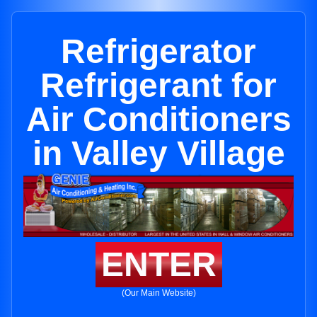
Refrigerator
Refrigerant for
Air Conditioners
in Valley Village
ENTER
(Our Main Website)